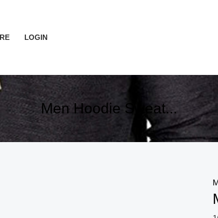
RE
LOGIN
Men Hoodie Sweat...
M