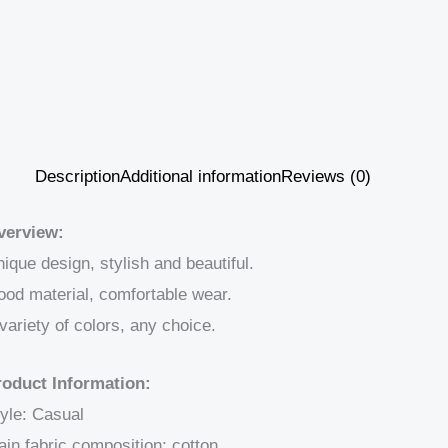
Description
Additional information
Reviews (0)
verview:
ique design, stylish and beautiful.
od material, comfortable wear.
variety of colors, any choice.
roduct Information:
yle: Casual
in fabric composition: cotton