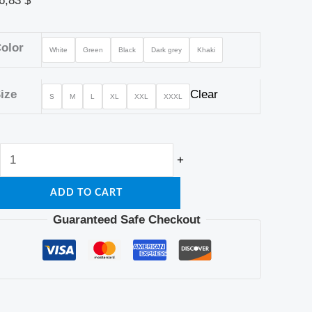
6,83
$
olor
White
Green
Black
Dark grey
Khaki
ize
Clear
S
M
L
XL
XXL
XXXL
+
ADD TO CART
Guaranteed Safe Checkout