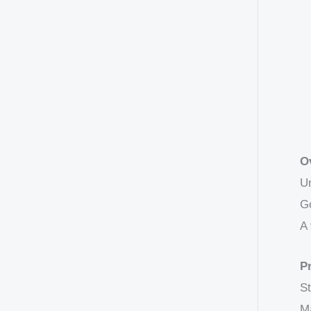
O
Un
Go
A 
P
St
Ma