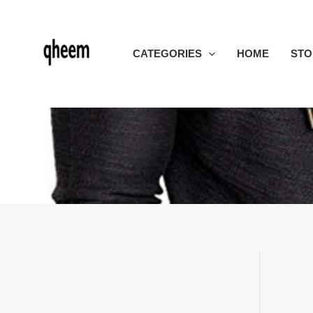
Skip
to
content
CATEGORIES
HOME
STO