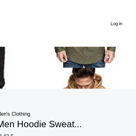
Men
Hoodie
Sweatshirt
Log in
Casual
Long
Sleeve
Slim
Tops
Gym
T-
shir
quantity
en's Clothing
Men Hoodie Sweat...