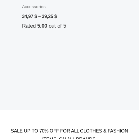
Accessories
34,97
$
–
39,25
$
Rated
5.00
out of 5
SALE UP TO 70% OFF FOR ALL CLOTHES & FASHION