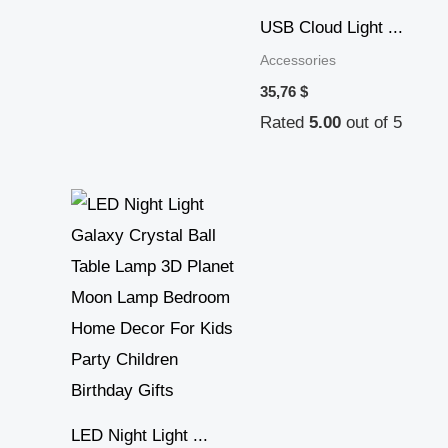
USB Cloud Light ...
Accessories
35,76
$
Rated
5.00
out of 5
Price
range:
34,97 $
through
39,25 $
LED Night Light ...