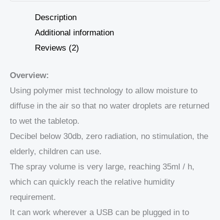
Description
Additional information
Reviews (2)
Overview:
Using polymer mist technology to allow moisture to
diffuse in the air so that no water droplets are returned
to wet the tabletop.
Decibel below 30db, zero radiation, no stimulation, the
elderly, children can use.
The spray volume is very large, reaching 35ml / h,
which can quickly reach the relative humidity
requirement.
It can work wherever a USB can be plugged in to