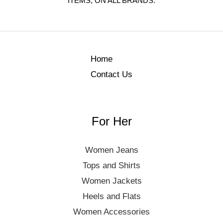
ITEMS, ON ALL BRANDS.
Home
Contact Us
For Her
Women Jeans
Tops and Shirts
Women Jackets
Heels and Flats
Women Accessories