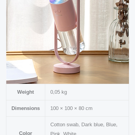
Weight
0,05 kg
Dimensions
100 × 100 × 80 cm
Cotton swab, Dark blue, Blue,
Color
Pink, White