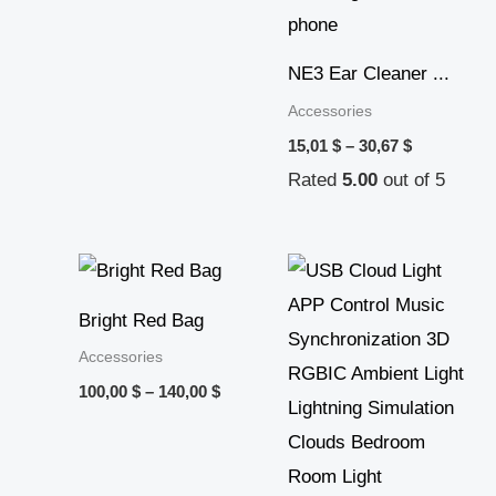
NE3 Ear Cleaner ...
Accessories
15,01
$
–
30,67
$
Rated
5.00
out of 5
Price
range:
100,00 $
Bright Red Bag
through
140,00 $
Accessories
100,00
$
–
140,00
$