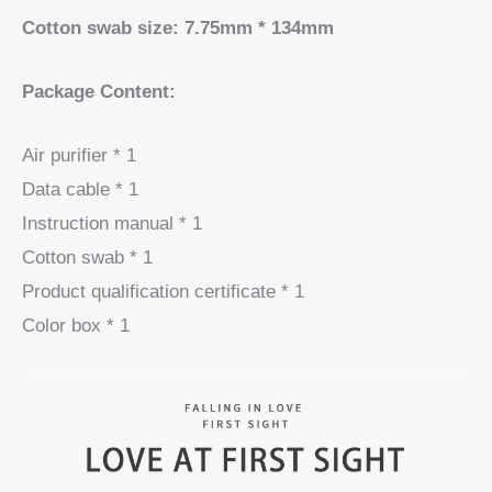
Cotton swab size: 7.75mm * 134mm
Package Content:
Air purifier * 1
Data cable * 1
Instruction manual * 1
Cotton swab * 1
Product qualification certificate * 1
Color box * 1