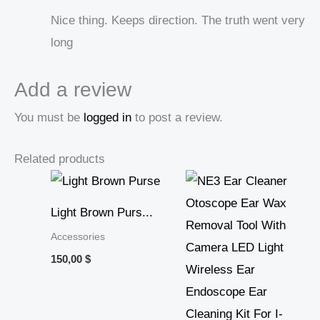
Nice thing. Keeps direction. The truth went very
long
Add a review
You must be
logged in
to post a review.
Related products
Price
range:
15,01 $
Light Brown Purs...
through
30,67 $
Accessories
150,00
$