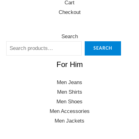
Cart
Checkout
Search
SEARCH
For Him
Men Jeans
Men Shirts
Men Shoes
Men Accessories
Men Jackets