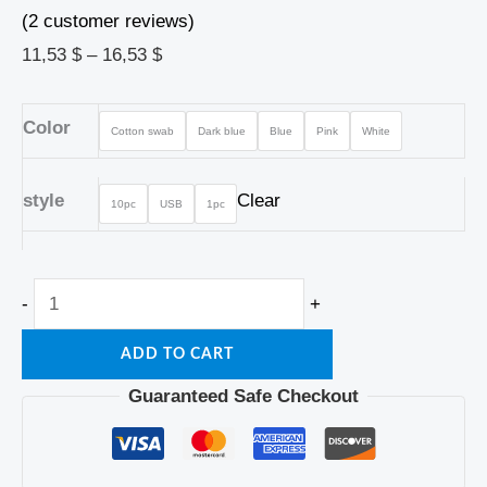
(
2
customer reviews)
11,53
$
–
16,53
$
Color
Cotton swab
Dark blue
Blue
Pink
White
style
Clear
10pc
USB
1pc
-
+
ADD TO CART
Guaranteed Safe Checkout