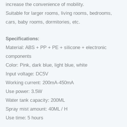
increase the convenience of mobility.
Suitable for larger rooms, living rooms, bedrooms,
cars, baby rooms, dormitories, etc.
Specifications:
Material: ABS + PP + PE + silicone + electronic
components
Color: Pink, dark blue, light blue, white
Input voltage: DC5V
Working current: 200mA-450mA
Use power: 3.5W
Water tank capacity: 200ML
Spray mist amount: 40ML / H
Use time: 5 hours