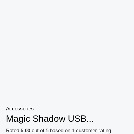
Accessories
Magic Shadow USB...
Rated
5.00
out of 5 based on
1
customer rating