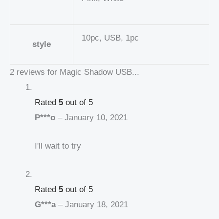
10pc, USB, 1pc
style
2 reviews for
Magic Shadow USB...
Rated
5
out of 5
P***o
–
January 10, 2021
I'll wait to try
Rated
5
out of 5
G***a
–
January 18, 2021