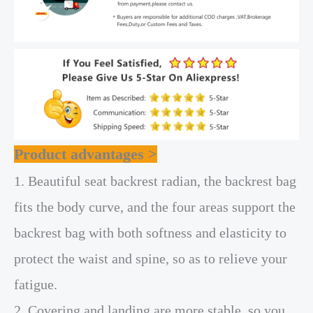
Product advantages >
1. Beautiful seat backrest radian, the backrest bag
fits the body curve, and the four areas support the
backrest bag with both softness and elasticity to
protect the waist and spine, so as to relieve your
fatigue.
2. Covering and landing are more stable, so you