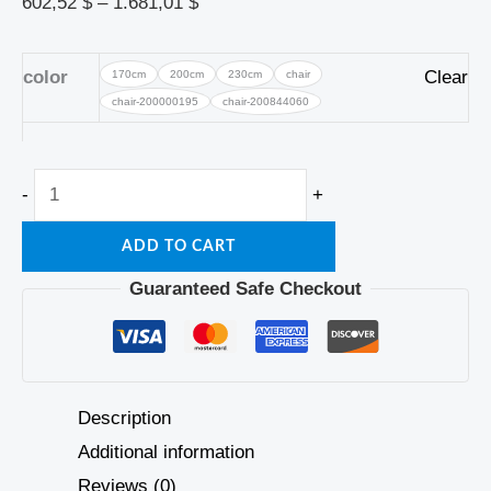
602,52
$
–
1.681,01
$
color
Clear
170cm
200cm
230cm
chair
chair-200000195
chair-200844060
-
+
ADD TO CART
Guaranteed Safe Checkout
Description
Additional information
Reviews (0)