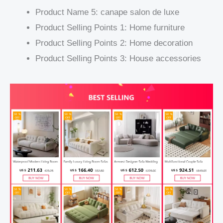
Product Name 5:
canape salon de luxe
Product Selling Points 1:
Home furniture
Product Selling Points 2:
Home decoration
Product Selling Points 3:
House accessories