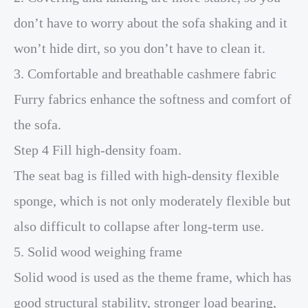
don’t have to worry about the sofa shaking and it
won’t hide dirt, so you don’t have to clean it.
3. Comfortable and breathable cashmere fabric
Furry fabrics enhance the softness and comfort of
the sofa.
Step 4 Fill high-density foam.
The seat bag is filled with high-density flexible
sponge, which is not only moderately flexible but
also difficult to collapse after long-term use.
5. Solid wood weighing frame
Solid wood is used as the theme frame, which has
good structural stability, stronger load bearing,