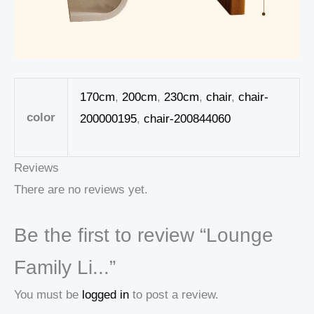
170cm
,
200cm
,
230cm
,
chair
,
chair-
color
200000195
,
chair-200844060
Reviews
There are no reviews yet.
Be the first to review “Lounge
Family Li...”
You must be
logged in
to post a review.