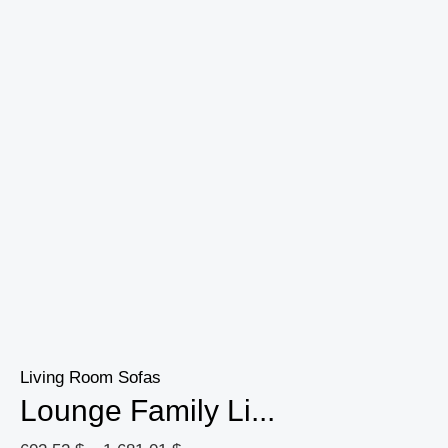
Home
Decoration
quantity
Living Room Sofas
Lounge Family Li...