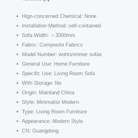
Hign-concerned Chemical:
None
Installation Method:
self-contained
Sofa Width:
＜2000mm
Fabric:
Composite Fabrics
Model Number:
wohnzimmer sofas
General Use:
Home Furniture
Specific Use:
Living Room Sofa
With Storage:
No
Origin:
Mainland China
Style:
Minimalist Modern
Type:
Living Room Furniture
Appearance:
Modern Style
CN:
Guangdong