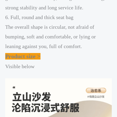
strong stability and long service life.
6. Full, round and thick seat bag
The overall shape is circular, not afraid of
bumping, soft and comfortable, or lying or
leaning against you, full of comfort.
Product size >
Visible below