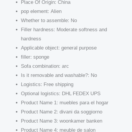
Place Of Origin:
China
pop element:
Alien
Whether to assemble:
No
Filler hardness:
Moderate softness and
hardness
Applicable object:
general purpose
filler:
sponge
Sofa combination:
arc
Is it removable and washable?:
No
Logistics:
Free shipping
Optional logistics:
DHL FEDEX UPS
Product Name 1:
muebles para el hogar
Product Name 2:
divani da soggiorno
Product Name 3:
woonkamer banken
Product Name 4:
meuble de salon