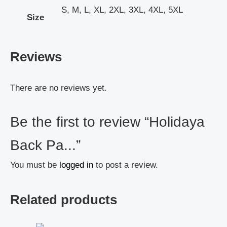
S, M, L, XL, 2XL, 3XL, 4XL, 5XL
Size
Reviews
There are no reviews yet.
Be the first to review “Holidaya
Back Pa...”
You must be
logged in
to post a review.
Related products