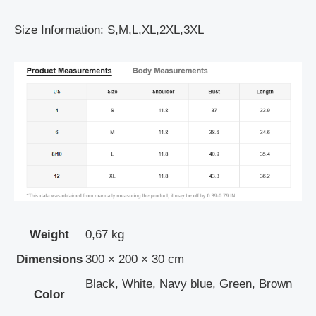
Size Information: S,M,L,XL,2XL,3XL
Weight
0,67 kg
Dimensions
300 × 200 × 30 cm
Black, White, Navy blue, Green, Brown
Color