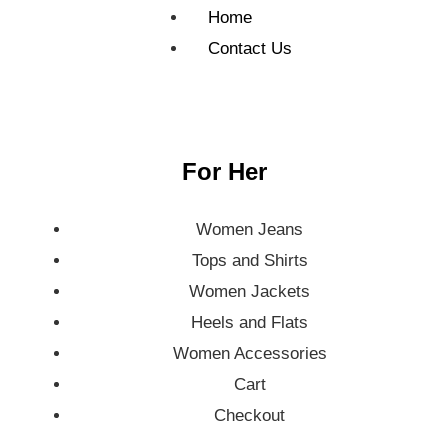
Home
Contact Us
For Her
Women Jeans
Tops and Shirts
Women Jackets
Heels and Flats
Women Accessories
Cart
Checkout