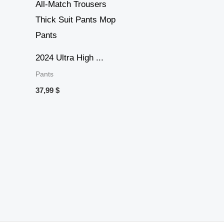
2024 Ultra High ...
Pants
37,99
$