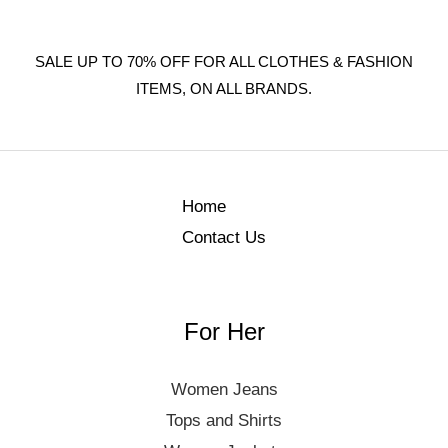
SALE UP TO 70% OFF FOR ALL CLOTHES & FASHION
ITEMS, ON ALL BRANDS.
Home
Contact Us
For Her
Women Jeans
Tops and Shirts