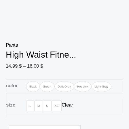
Pants
High Waist Fitne...
14,99
$
–
16,00
$
color
Black
Green
Dark Gray
Hot pink
Light Gray
size
Clear
L
M
S
XS