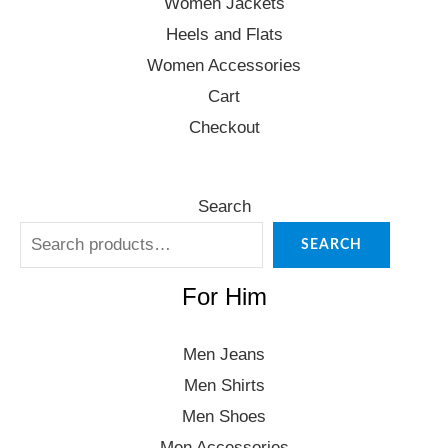
Women Jackets
Heels and Flats
Women Accessories
Cart
Checkout
Search
SEARCH
For Him
Men Jeans
Men Shirts
Men Shoes
Men Accessories