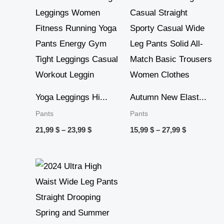
through
through
23,99 $
27,99 $
Yoga Leggings Hi...
Autumn New Elast...
Pants
Pants
21,99
$
–
23,99
$
15,99
$
–
27,99
$