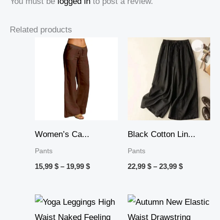
You must be
logged in
to post a review.
Related products
Price
Price
range:
range:
15,99 $
22,99 $
through
through
19,99 $
23,99 $
Women’s Ca...
Black Cotton Lin...
Pants
Pants
15,99
$
–
19,99
$
22,99
$
–
23,99
$
Price
Price
range:
range:
21,99 $
15,99 $