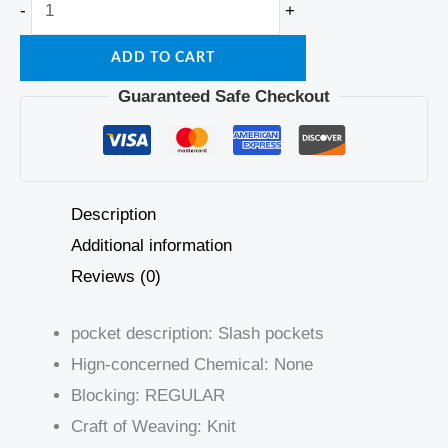
-
+
ADD TO CART
Guaranteed Safe Checkout
Description
Additional information
Reviews (0)
pocket description:
Slash pockets
Hign-concerned Chemical:
None
Blocking:
REGULAR
Craft of Weaving:
Knit