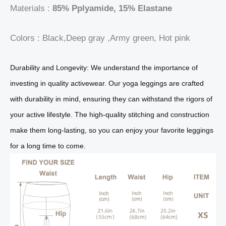
Materials :
85% Pplyamide, 15% Elastane
Colors : Black,Deep gray ,Army green, Hot pink
Durability and Longevity: We understand the importance of
investing in quality activewear. Our yoga leggings are crafted
with durability in mind, ensuring they can withstand the rigors of
your active lifestyle. The high-quality stitching and construction
make them long-lasting, so you can enjoy your favorite leggings
for a long time to come.