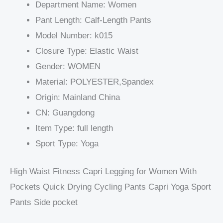
Department Name:
Women
Pant Length:
Calf-Length Pants
Model Number:
k015
Closure Type:
Elastic Waist
Gender:
WOMEN
Material:
POLYESTER,Spandex
Origin:
Mainland China
CN:
Guangdong
Item Type:
full length
Sport Type:
Yoga
High Waist Fitness Capri Legging for Women With
Pockets Quick Drying Cycling Pants Capri Yoga Sport
Pants Side pocket