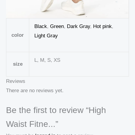
Black
,
Green
,
Dark Gray
,
Hot pink
,
color
Light Gray
L, M, S, XS
size
Reviews
There are no reviews yet.
Be the first to review “High
Waist Fitne...”