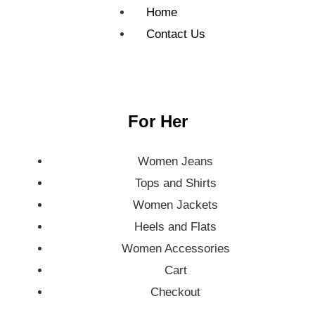
Home
Contact Us
For Her
Women Jeans
Tops and Shirts
Women Jackets
Heels and Flats
Women Accessories
Cart
Checkout