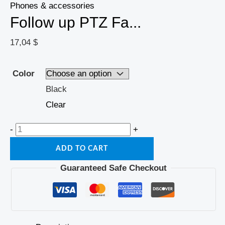
Phones & accessories
Follow up PTZ Fa...
17,04
$
Color
Black
Clear
-
+
ADD TO CART
Guaranteed Safe Checkout