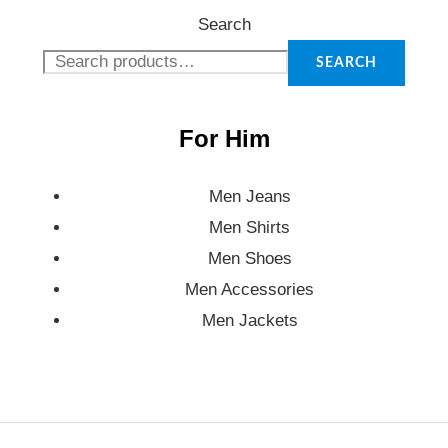
Search
SEARCH
For Him
Men Jeans
Men Shirts
Men Shoes
Men Accessories
Men Jackets