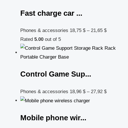
Fast charge car ...
Phones & accessories
18,75
$
–
21,65
$
Rated
5.00
out of 5
Control Game Sup...
Phones & accessories
18,96
$
–
27,92
$
Mobile phone wir...