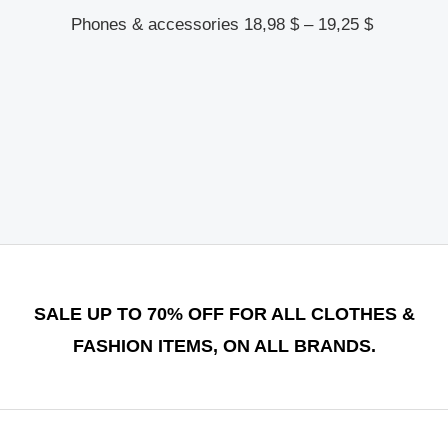
Phones & accessories
18,98
$
–
19,25
$
SALE UP TO 70% OFF FOR ALL CLOTHES &
FASHION ITEMS, ON ALL BRANDS.