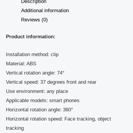
Description
Additional information
Reviews (0)
Product information:
Installation method: clip
Material: ABS
Vertical rotation angle: 74°
Vertical speed: 37 degrees front and rear
Use environment: any place
Applicable models: smart phones
Horizontal rotation angle: 360°
Horizontal rotation speed: Face tracking, object
tracking