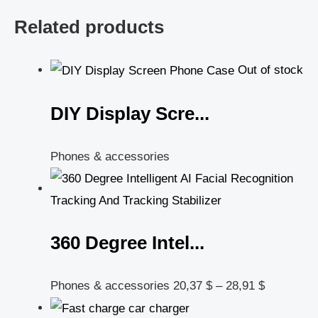
Related products
Out of stock
DIY Display Scre...
Phones & accessories
360 Degree Intel...
Phones & accessories
20,37
$
–
28,91
$