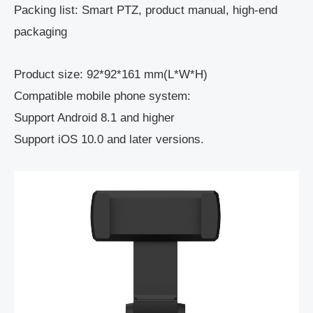
Packing list: Smart PTZ, product manual, high-end
packaging
Product size: 92*92*161 mm(L*W*H)
Compatible mobile phone system:
Support Android 8.1 and higher
Support iOS 10.0 and later versions.