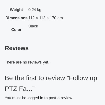
Weight
0,24 kg
Dimensions
112 × 112 × 170 cm
Black
Color
Reviews
There are no reviews yet.
Be the first to review “Follow up
PTZ Fa...”
You must be
logged in
to post a review.