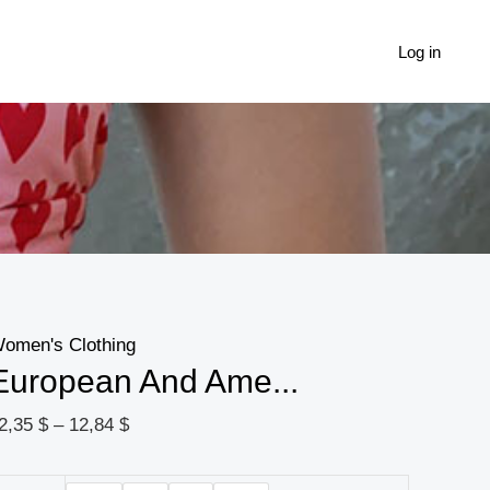
European
Price
And
range:
Log in
American
12,35 $
Sexy
through
Sweet
12,84 $
And
Spicy
Love
Metal
Buckle
omen's Clothing
Back
European And Ame...
Strap
Halter
2,35
$
–
12,84
$
Sling