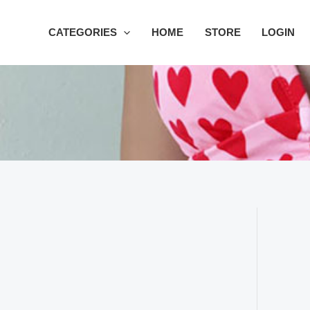
Skip
to
CATEGORIES
HOME
STORE
LOGIN
content