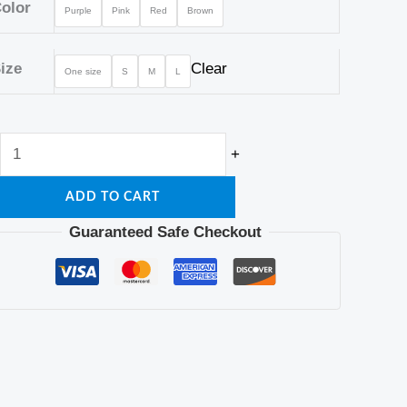
Bra
olor
Purple
Pink
Red
Brown
quantity
ize
Clear
One size
S
M
L
+
ADD TO CART
Guaranteed Safe Checkout