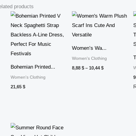
lated products
Price
range:
8,88 $
through
10,44 $
Women’s Wa...
T
Women's Clothing
Bohemian Printed...
W
8,88
$
–
10,44
$
Women's Clothing
9
21,65
$
Price
range: