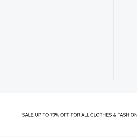
SALE UP TO 70% OFF FOR ALL CLOTHES & FASHION