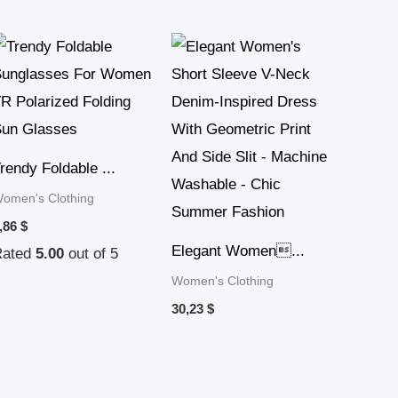
rendy Foldable ...
omen's Clothing
,86
$
Elegant Women...
Rated
5.00
out of 5
Women's Clothing
30,23
$