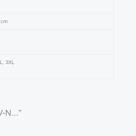
0 cm
XL, 3XL
-N...”