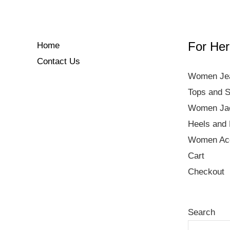
For Her
Home
Contact Us
Women Je
Tops and S
Women Ja
Heels and 
Women Acc
Cart
Checkout
Search