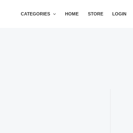
Skip
to
CATEGORIES
HOME
STORE
LOGIN
content