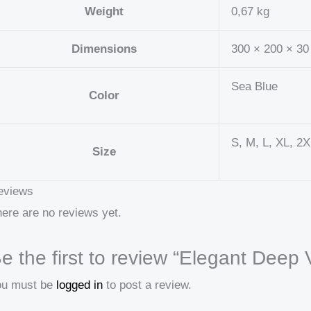
Weight
0,67 kg
Dimensions
300 × 200 × 3
Sea Blue
Color
S, M, L, XL, 2
Size
eviews
ere are no reviews yet.
e the first to review “Elegant Deep V
ou must be
logged in
to post a review.