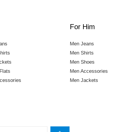
For Him
ans
Men Jeans
hirts
Men Shirts
ckets
Men Shoes
Flats
Men Accessories
essories
Men Jackets