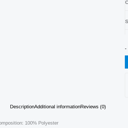
C
S
-
Description
Additional information
Reviews (0)
omposition: 100% Polyester