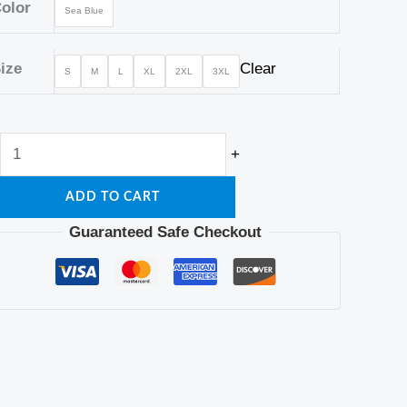
Machine
olor
Sea Blue
Washable,
Design,
ize
Clear
S
M
L
XL
2XL
3XL
Sleeve
quantity
+
ADD TO CART
Guaranteed Safe Checkout