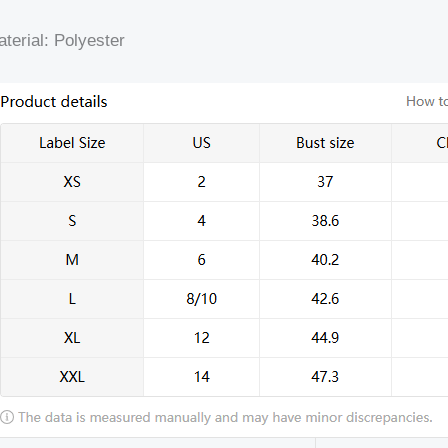
terial: Polyester