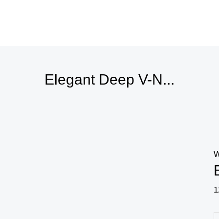
Elegant Deep V-N...
W
1