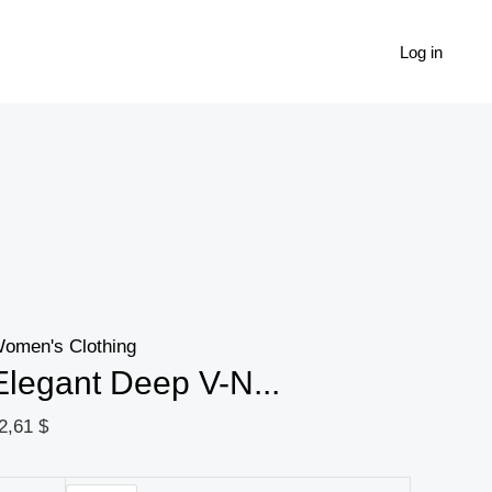
Elegant
Deep
Log in
V-
Neck
Zip-
Up
Blouse
For
Women
-
omen's Clothing
Chic
Elegant Deep V-N...
Spring
Fall
2,61
$
Fashion,