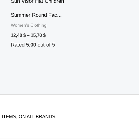
12,40 $
through
15,70 $
Summer Round Fac...
Women's Clothing
12,40
$
–
15,70
$
Rated
5.00
out of 5
 ITEMS, ON ALL BRANDS.