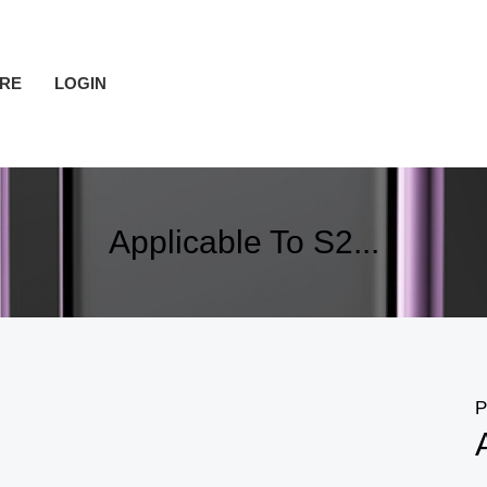
RE
LOGIN
Applicable To S2...
P