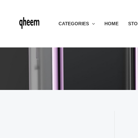
Skip
to
content
CATEGORIES
HOME
STO