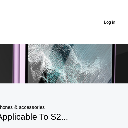
Log in
hones & accessories
Applicable To S2...