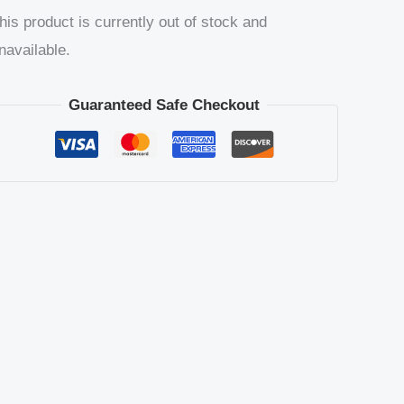
his product is currently out of stock and
navailable.
Guaranteed Safe Checkout