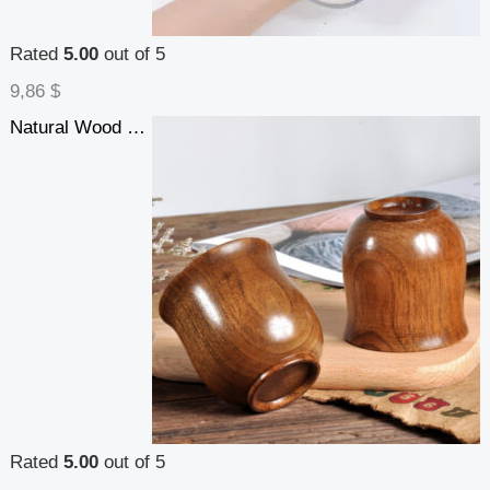
Rated
5.00
out of 5
9,86
$
Natural Wood Cup Primitive Handmade Spruce Wooden Cup Breakfast Beer Milk Drinkware
Rated
5.00
out of 5