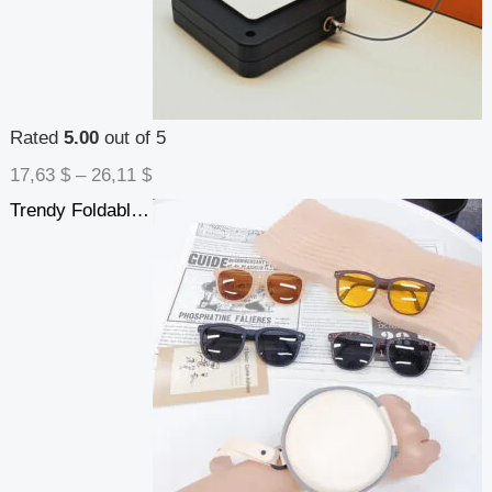
Rated
5.00
out of 5
17,63
$
–
26,11
$
Trendy Foldable Sunglasses For Women TR Polarized Folding Sun Glasses