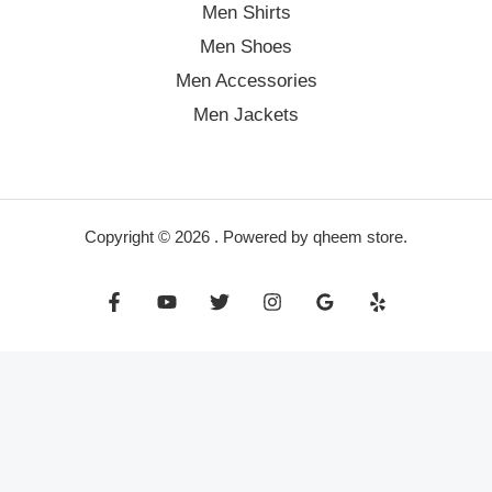
Men Shirts
Men Shoes
Men Accessories
Men Jackets
Copyright © 2026 . Powered by qheem store.