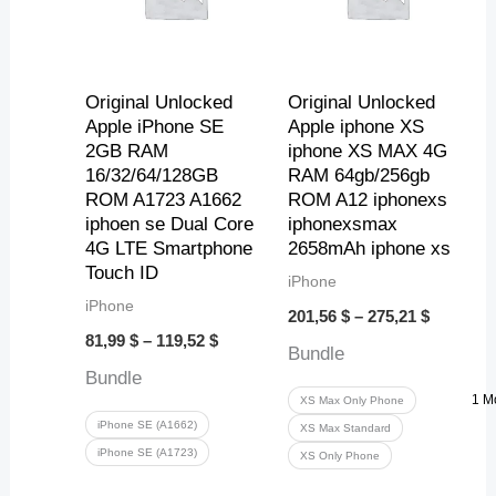
1
,
,
,
2
1
4
6
5
9
3
Original Unlocked
Original Unlocked
$
Apple iPhone SE
Apple iphone XS
2GB RAM
iphone XS MAX 4G
t
$
$
$
16/32/64/128GB
RAM 64gb/256gb
h
t
t
t
ROM A1723 A1662
ROM A12 iphonexs
iphoen se Dual Core
iphonexsmax
r
h
h
h
4G LTE Smartphone
2658mAh iphone xs
Touch ID
o
r
r
r
iPhone
iPhone
u
o
o
o
201,56
$
–
275,21
$
81,99
$
–
119,52
$
g
u
u
u
Bundle
Bundle
h
g
g
g
1 M
XS Max Only Phone
9
h
h
h
iPhone SE (A1662)
XS Max Standard
iPhone SE (A1723)
XS Only Phone
,
9
2
2