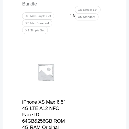
Bundle
XS Simple Set
1 More
XS Max Simple Set
XS Standard
XS Max Standard
XS Simple Set
Price
range:
217,84 $
through
250,49 $
iPhone XS Max 6.5″
4G LTE A12 NFC
Face ID
64GB&256GB ROM
4G RAM Original