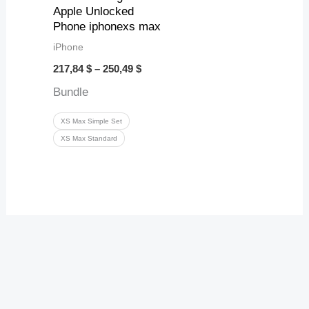
Apple Unlocked
Phone iphonexs max
iPhone
217,84
$
–
250,49
$
Bundle
XS Max Simple Set
XS Max Standard