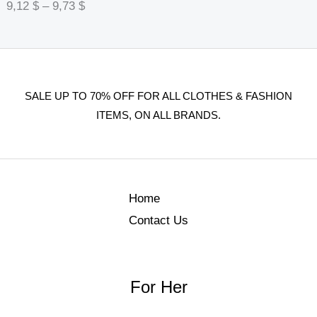
9,12
$
–
9,73
$
SALE UP TO 70% OFF FOR ALL CLOTHES & FASHION
ITEMS, ON ALL BRANDS.
Home
Contact Us
For Her