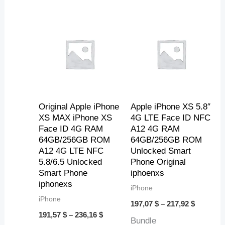
7
0
3
6
Price
Price
3
,
,
,
range:
range:
4
0
1
191,57 $
197,07 $
through
through
$
5
1
1
236,16 $
217,92 $
$
$
$
Original Apple iPhone
Apple iPhone XS 5.8″
XS MAX iPhone XS
4G LTE Face ID NFC
Face ID 4G RAM
A12 4G RAM
64GB/256GB ROM
64GB/256GB ROM
A12 4G LTE NFC
Unlocked Smart
5.8/6.5 Unlocked
Phone Original
Smart Phone
iphoenxs
iphonexs
iPhone
iPhone
197,07
$
–
217,92
$
191,57
$
–
236,16
$
Bundle