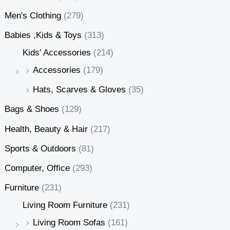
Men's Clothing
(279)
Babies ,Kids & Toys
(313)
Kids' Accessories
(214)
Accessories
(179)
Hats, Scarves & Gloves
(35)
Bags & Shoes
(129)
Health, Beauty & Hair
(217)
Sports & Outdoors
(81)
Computer, Office
(293)
Furniture
(231)
Living Room Furniture
(231)
Living Room Sofas
(161)