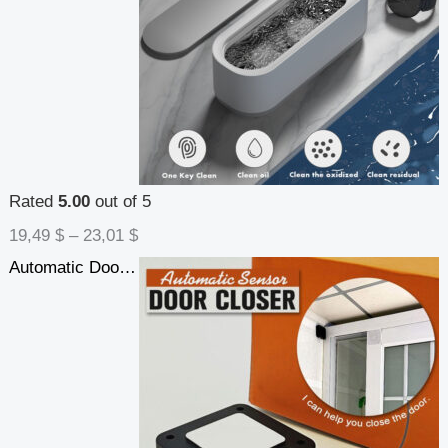
Rated
5.00
out of 5
19,49
$
–
23,01
$
Automatic Door Closer Punch-Free Soft Close Door Closers For Sliding Door Glass Door 500g-1000g Tension Closing Device