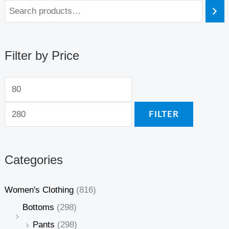
Filter by Price
FILTER
Categories
Women's Clothing
(816)
Bottoms
(298)
Pants
(298)