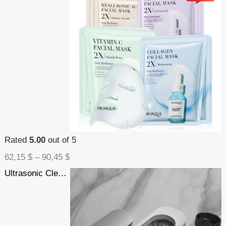
Rated
5.00
out of 5
62,15
$
–
90,45
$
Ultrasonic Cleaning Machine High Frequency Vibration Wash Cleaner Washing Jewelry Glasses Watch Ring Dentures Cleaner