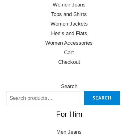
Women Jeans
Tops and Shirts
Women Jackets
Heels and Flats
Women Accessories
Cart
Checkout
Search
SEARCH
For Him
Men Jeans