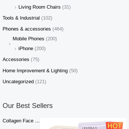
Living Room Chairs
(31)
Tools & Industrial
(102)
Phones & accessories
(464)
Mobile Phones
(200)
iPhone
(200)
Accessories
(75)
Home Improvement & Lighting
(50)
Uncategorized
(121)
Our Best Sellers
Collagen Face Mask Moisturizing Firming Face Sheet Mask Hyaluronic Acid Facial Masks Beauty Skin Care Gel Skin Care