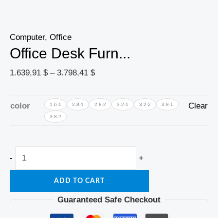
Computer, Office
Office Desk Furn...
1.639,91
$
–
3.798,41
$
color
Clear
1.6-1
2.8-1
2.8-2
3.2-1
3.2-2
3.8-1
3.8-2
-
+
ADD TO CART
Guaranteed Safe Checkout