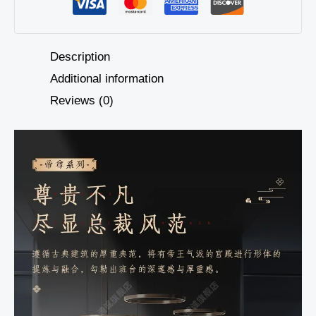
Description
Additional information
Reviews (0)