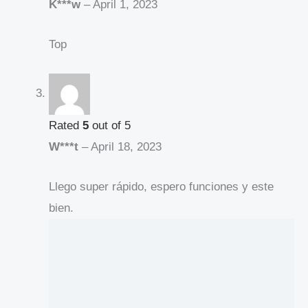
K***w
–
April 1, 2023
Top
Rated
5
out of 5
W***t
–
April 18, 2023
Llego super rápido, espero funciones y este
bien.