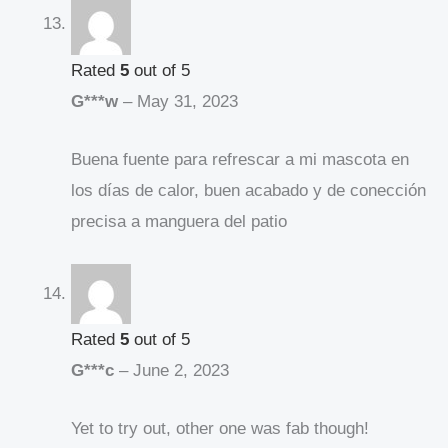
Rated
5
out of 5
G***w
–
May 31, 2023
Buena fuente para refrescar a mi mascota en
los días de calor, buen acabado y de conección
precisa a manguera del patio
Rated
5
out of 5
G***c
–
June 2, 2023
Yet to try out, other one was fab though!