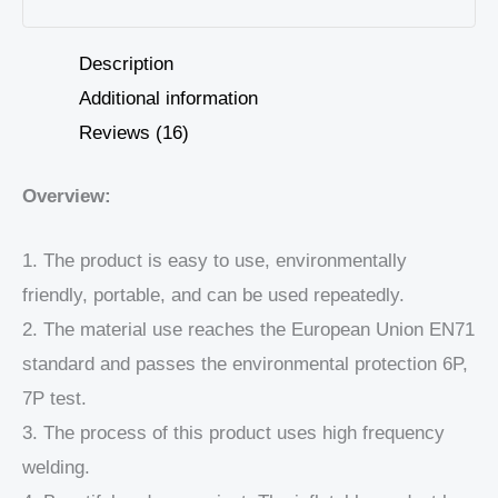
Description
Additional information
Reviews (16)
Overview:
1. The product is easy to use, environmentally
friendly, portable, and can be used repeatedly.
2. The material use reaches the European Union EN71
standard and passes the environmental protection 6P,
7P test.
3. The process of this product uses high frequency
welding.