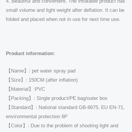
4. Beautiful and convenient. The inflatable product has
small volume and light weight after deflation. It can be
folded and placed when not in use for next time use.
Product information:
【Name】: pet water spray pad
【Size】: 150CM (after inflation)
【Material】:PVC
【Packing】: Single product/PE bag/outer box
【Standard】: National standard GB-6675, EU EN-71,
environmental protection 6P
【Color】: Due to the problem of shooting light and