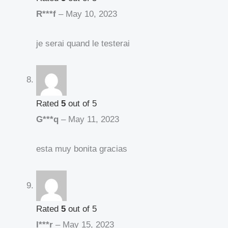
R***f
–
May 10, 2023
je serai quand le testerai
Rated
5
out of 5
G***q
–
May 11, 2023
esta muy bonita gracias
Rated
5
out of 5
I***r
–
May 15, 2023