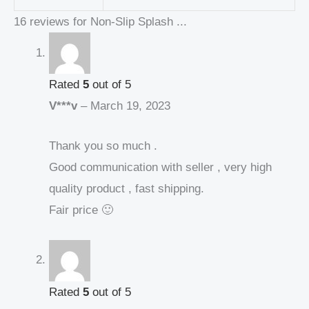
16 reviews for
Non-Slip Splash ...
Rated
5
out of 5
V***v
–
March 19, 2023
Thank you so much .
Good communication with seller , very high
quality product , fast shipping.
Fair price 🙂
Rated
5
out of 5