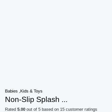
Babies ,Kids & Toys
Non-Slip Splash ...
Rated
5.00
out of 5 based on
15
customer ratings