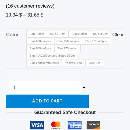
(
16
customer reviews)
19,34
$
–
31,65
$
Color
Clear
Blue 96cm
Blue170cm
Blue100cm
Blue150cm
Blue100cm2pcs
Blue150cm2pcs
Blue170cm2pcs
Blue100cm3pcs
Blue170cm set
Blue PAD150cm and Bottle 550ml
Blue170cm with towel
Yellow170cm
Blue 2m
-
+
ADD TO CART
Guaranteed Safe Checkout