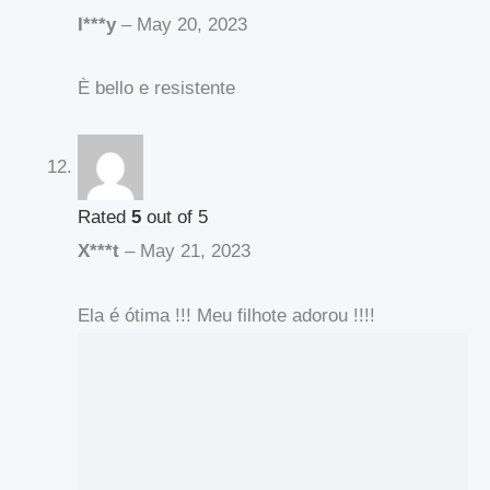
I***y
–
May 20, 2023
È bello e resistente
Rated
5
out of 5
X***t
–
May 21, 2023
Ela é ótima !!! Meu filhote adorou !!!!