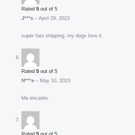
Rated
5
out of 5
J***s
–
April 29, 2023
super fast shipping. my dogs love it.
Rated
5
out of 5
N***e
–
May 10, 2023
Me encanto.
Rated
5
out of 5