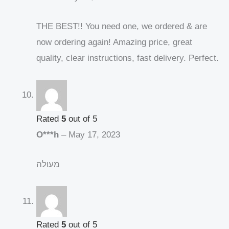
THE BEST!! You need one, we ordered & are
now ordering again! Amazing price, great
quality, clear instructions, fast delivery. Perfect.
Rated
5
out of 5
O***h
–
May 17, 2023
מעולה
Rated
5
out of 5