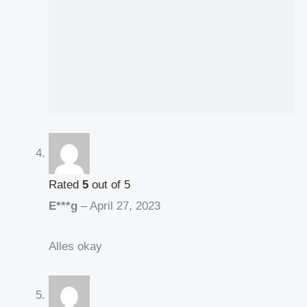
Rated
5
out of 5
E***g
–
April 27, 2023
Alles okay