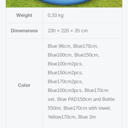
Weight
0,33 kg
Dimensions
230 × 220 × 35 cm
Blue 96cm, Blue170cm,
Blue100cm, Blue150cm,
Blue100cm2pcs,
Blue150cm2pcs,
Blue170cm2pcs,
Color
Blue100cm3pcs, Blue170cm
set, Blue PAD150cm and Bottle
550ml, Blue170cm with towel,
Yellow170cm, Blue 2m