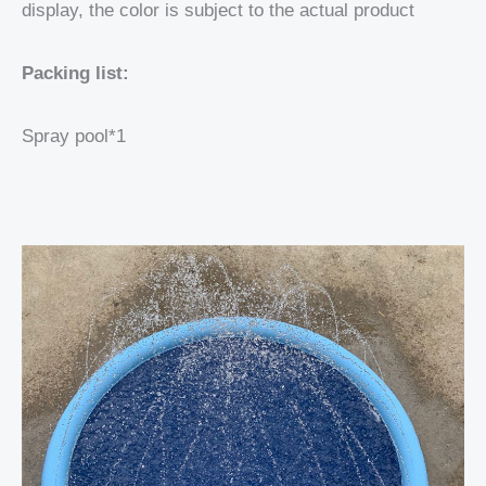
display, the color is subject to the actual product
Packing list:
Spray pool*1