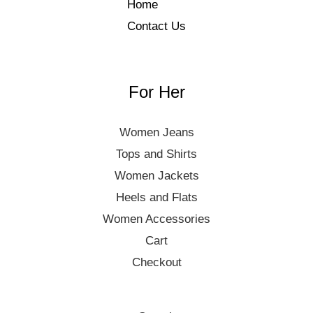
Home
Contact Us
For Her
Women Jeans
Tops and Shirts
Women Jackets
Heels and Flats
Women Accessories
Cart
Checkout