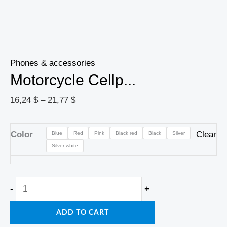
Phones & accessories
Motorcycle Cellp...
16,24
$
–
21,77
$
Color
Clear
Blue
Red
Pink
Black red
Black
Silver
Silver white
-
+
ADD TO CART