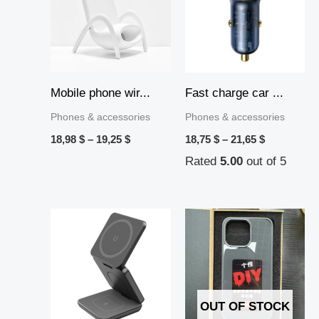
19,25 $
21,65 $
Mobile phone wir...
Fast charge car ...
Phones & accessories
Phones & accessories
18,98
$
–
19,25
$
18,75
$
–
21,65
$
Rated
5.00
out of 5
Price
range:
17,55 $
through
17,71 $
OUT OF STOCK