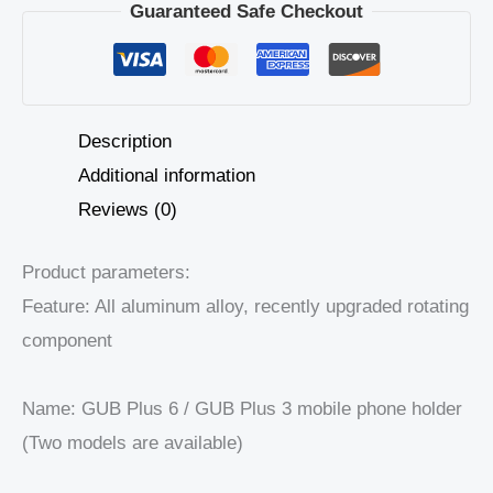
Guaranteed Safe Checkout
Description
Additional information
Reviews (0)
Product parameters:
Feature: All aluminum alloy, recently upgraded rotating
component
Name: GUB Plus 6 / GUB Plus 3 mobile phone holder
(Two models are available)