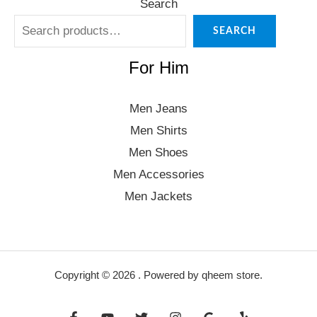
Search
SEARCH
For Him
Men Jeans
Men Shirts
Men Shoes
Men Accessories
Men Jackets
Copyright © 2026 . Powered by qheem store.