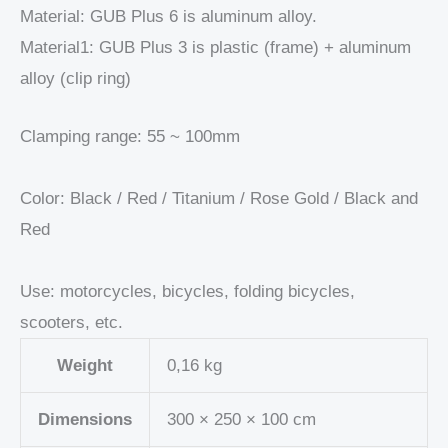
Material: GUB Plus 6 is aluminum alloy.
Material1: GUB Plus 3 is plastic (frame) + aluminum
alloy (clip ring)
Clamping range: 55 ~ 100mm
Color: Black / Red / Titanium / Rose Gold / Black and
Red
Use: motorcycles, bicycles, folding bicycles,
scooters, etc.
Weight
0,16 kg
Dimensions
300 × 250 × 100 cm