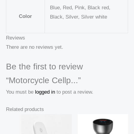
Blue, Red, Pink, Black red,
Color
Black, Silver, Silver white
Reviews
There are no reviews yet.
Be the first to review
“Motorcycle Cellp...”
You must be
logged in
to post a review.
Related products
Price
Price
range:
range:
18,98 $
18,75 $
through
through