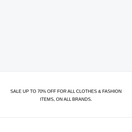
SALE UP TO 70% OFF FOR ALL CLOTHES & FASHION
ITEMS, ON ALL BRANDS.