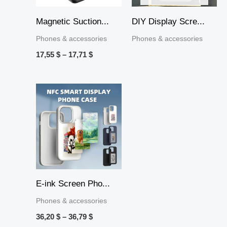
Magnetic Suction...
DIY Display Scre...
Phones & accessories
Phones & accessories
17,55
$
–
17,71
$
Price
range:
36,20 $
through
36,79 $
E-ink Screen Pho...
Phones & accessories
36,20
$
–
36,79
$