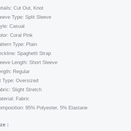
tails: Cut Out, Knot
eeve Type: Split Sleeve
yle: Casual
lor: Coral Pink
ttern Type: Plain
ckline: Spaghetti Strap
eeve Length: Short Sleeve
ngth: Regular
t Type: Oversized
bric: Slight Stretch
terial: Fabric
omposition: 95% Polyester, 5% Elastane
ize：