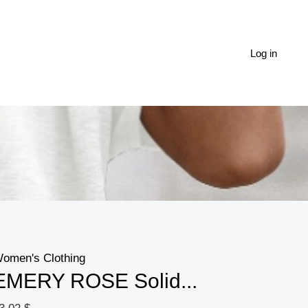
EMERY
ROSE
Solid
Log in
Cold
Shoulder
Tie
Back
Top
quantity
omen's Clothing
EMERY ROSE Solid...