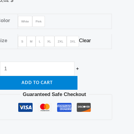
3,02
$
olor
White
Pink
ize
Clear
S
M
L
XL
2XL
3XL
+
ADD TO CART
Guaranteed Safe Checkout