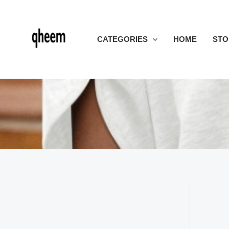
Skip
to
content
CATEGORIES
HOME
STO