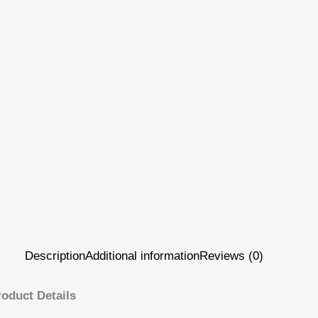
Description
Additional information
Reviews (0)
roduct Details