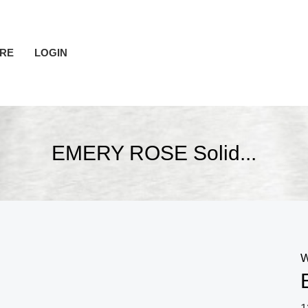
RE
LOGIN
EMERY ROSE Solid...
W