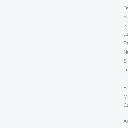
De
Sl
St
Co
Pa
Ne
Sl
Le
Fi
Fa
Ma
C
S